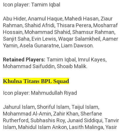
Icon player: Tamim Iqbal
Abu Hider, Anamul Haque, Mahedi Hasan, Ziaur
Rahman, Shahid Afridi, Thisara Perera, Mosharraf
Hossain, Mohammad Shahid, Shamsur Rahman,
Sanjit Saha, Evin Lewis, Waqar Salamkheil, Aamer
Yamin, Asela Gunaratne, Liam Dawson.
Retained Players:
Tamim Iqbal, Imrul Kayes,
Mohammad Saifuddin, Shoaib Malik.
Khulna Titans BPL Squad
Icon player: Mahmudullah Riyad
Jahurul Islam, Shoriful Islam, Taijul Islam,
Mohammad Al-Amin, Zahir Khan, Sherfane
Rutherford, Subhashis Roy, Junaid Siddiqui, Tanvir
Islam, Mahidul Islam Ankon, Lasith Malinga, Yasir