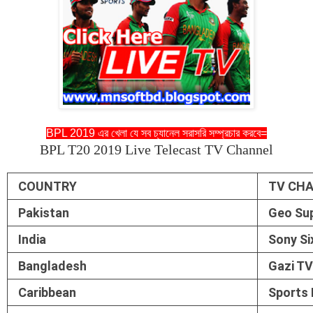
BPL 2019 এর খেলা যে সব চ্যানেল সরাসরি সম্প্রচার করবে=
BPL T20 2019 Live Telecast TV Channel
COUNTRY
TV CH
Pakistan
Geo Sup
India
Sony Si
Bangladesh
Gazi TV
Caribbean
Sports