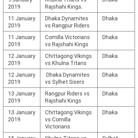
2019
Rajshahi Kings.
11 January
Dhaka Dynamites
Dhaka
2019
vs Rangpur Riders
11 January
Comilla Victorians
Dhaka
2019
vs Rajshahi Kings
12 January
Chittagong Vikings
Dhaka
2019
vs Khulna Titans
12 January
Dhaka Dynamites
Dhaka
2019
vs Sylhet Sixers
13 January
Rangpur Riders vs
Dhaka
2019
Rajshahi Kings
13 January
Chittagong Vikings
Dhaka
2019
vs Comilla
Victorians