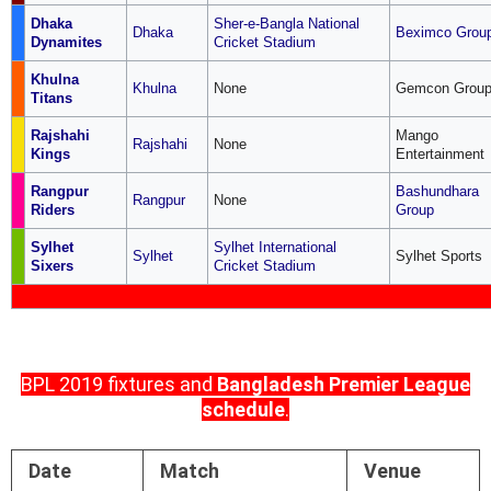
Dhaka
Sher-e-Bangla National
Dhaka
Beximco Grou
Dynamites
Cricket Stadium
Khulna
Khulna
None
Gemcon Grou
Titans
Rajshahi
Mango
Rajshahi
None
Kings
Entertainment
Rangpur
Bashundhara
Rangpur
None
Riders
Group
Sylhet
Sylhet International
Sylhet
Sylhet Sports
Sixers
Cricket Stadium
BPL 2019 fixtures and
Bangladesh Premier League
schedule
.
Date
Match
Venue