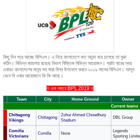
কিছু দিন পরে আচ্ছে বিপিএল। এ নিয়ে বাংলাদেশে কত আনন্দ বয়ে চলেছে তা বুঝা
কঠিন। বিভিন্ন জায়গায় রয়েছে বিভাগ বিক্তিক বিভিন্ন আয়োজন। প্রতি বারের ন্যয়
এবারও বাংলাদেশের মানুষ সহ সারা বিশ্ব উপভোগ করবে ২০১৯ সালের বিপিএল। আসুন
যেনে নি এবার আয়োজনে কি কি আছে।
= এক নজরে BPL 2019 =
Team
City
Home Ground
Owner
Current teams
Chittagong
Zohur Ahmed Chowdhury
Chittagong
DBL Group
Vikings
Stadium
Comilla
Legends
Comilla
None
Victorians
Sporting Limit