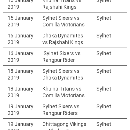
15 January
Khulna Titans vs
Sylhet
2019
Rajshahi Kings
15 January
Sylhet Sixers vs
Sylhet
2019
Comilla Victorians
16 January
Dhaka Dynamites
Sylhet
2019
vs Rajshahi Kings
16 January
Sylhet Sixers vs
Sylhet
2019
Rangpur Rider
18 January
Sylhet Sixers vs
Sylhet
2019
Dhaka Dynamites
18 January
Khulna Titans vs
Sylhet
2019
Comilla Victorians
19 January
Sylhet Sixers vs
Sylhet
2019
Rangpur Riders
19 January
Chittagong Vikings
Sylhet