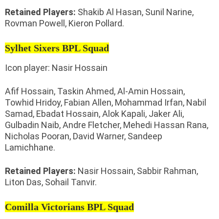
Retained Players:
Shakib Al Hasan, Sunil Narine,
Rovman Powell, Kieron Pollard.
Sylhet Sixers BPL Squad
Icon player: Nasir Hossain
Afif Hossain, Taskin Ahmed, Al-Amin Hossain,
Towhid Hridoy, Fabian Allen, Mohammad Irfan, Nabil
Samad, Ebadat Hossain, Alok Kapali, Jaker Ali,
Gulbadin Naib, Andre Fletcher, Mehedi Hassan Rana,
Nicholas Pooran, David Warner, Sandeep
Lamichhane.
Retained Players:
Nasir Hossain, Sabbir Rahman,
Liton Das, Sohail Tanvir.
Comilla Victorians BPL Squad