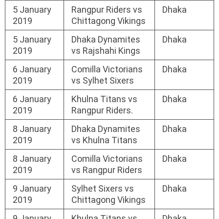
5 January
Rangpur Riders vs
Dhaka
2019
Chittagong Vikings
5 January
Dhaka Dynamites
Dhaka
2019
vs Rajshahi Kings
6 January
Comilla Victorians
Dhaka
2019
vs Sylhet Sixers
6 January
Khulna Titans vs
Dhaka
2019
Rangpur Riders.
8 January
Dhaka Dynamites
Dhaka
2019
vs Khulna Titans
8 January
Comilla Victorians
Dhaka
2019
vs Rangpur Riders
9 January
Sylhet Sixers vs
Dhaka
2019
Chittagong Vikings
9 January
Khulna Titans vs
Dhaka