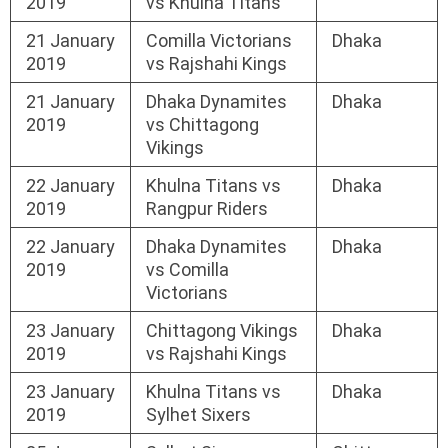
2019
vs Khulna Titans
21 January
Comilla Victorians
Dhaka
2019
vs Rajshahi Kings
21 January
Dhaka Dynamites
Dhaka
2019
vs Chittagong
Vikings
22 January
Khulna Titans vs
Dhaka
2019
Rangpur Riders
22 January
Dhaka Dynamites
Dhaka
2019
vs Comilla
Victorians
23 January
Chittagong Vikings
Dhaka
2019
vs Rajshahi Kings
23 January
Khulna Titans vs
Dhaka
2019
Sylhet Sixers