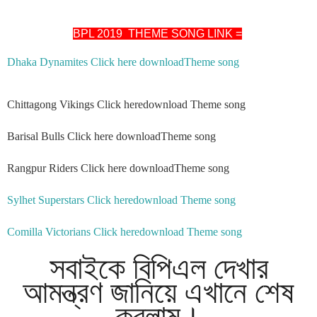
BPL 2019 THEME SONG LINK =
Dhaka Dynamites Click here downloadTheme song
Chittagong Vikings Click heredownload Theme song
Barisal Bulls Click here downloadTheme song
Rangpur Riders Click here downloadTheme song
Sylhet Superstars Click heredownload Theme song
Comilla Victorians Click heredownload Theme song
সবাইকে বিপিএল দেখার
আমন্ত্রণ জানিয়ে এখানে শেষ
করলাম।