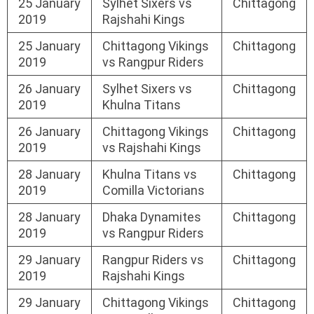
25 January
Sylhet Sixers vs
Chittagong
2019
Rajshahi Kings
25 January
Chittagong Vikings
Chittagong
2019
vs Rangpur Riders
26 January
Sylhet Sixers vs
Chittagong
2019
Khulna Titans
26 January
Chittagong Vikings
Chittagong
2019
vs Rajshahi Kings
28 January
Khulna Titans vs
Chittagong
2019
Comilla Victorians
28 January
Dhaka Dynamites
Chittagong
2019
vs Rangpur Riders
29 January
Rangpur Riders vs
Chittagong
2019
Rajshahi Kings
29 January
Chittagong Vikings
Chittagong