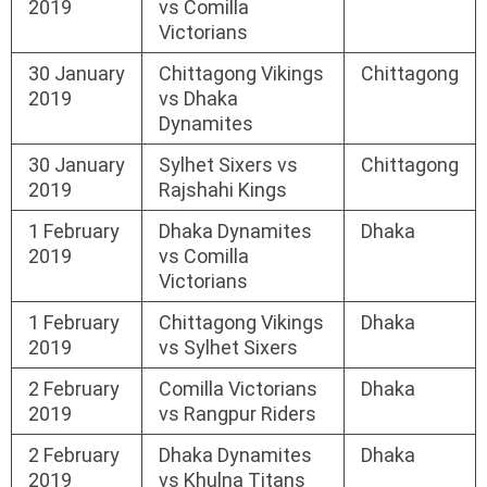
2019
vs Comilla
Victorians
30 January
Chittagong Vikings
Chittagong
2019
vs Dhaka
Dynamites
30 January
Sylhet Sixers vs
Chittagong
2019
Rajshahi Kings
1 February
Dhaka Dynamites
Dhaka
2019
vs Comilla
Victorians
1 February
Chittagong Vikings
Dhaka
2019
vs Sylhet Sixers
2 February
Comilla Victorians
Dhaka
2019
vs Rangpur Riders
2 February
Dhaka Dynamites
Dhaka
2019
vs Khulna Titans