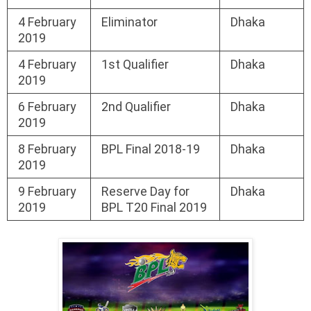
4 February
Eliminator
Dhaka
2019
4 February
1st Qualifier
Dhaka
2019
6 February
2nd Qualifier
Dhaka
2019
8 February
BPL Final 2018-19
Dhaka
2019
9 February
Reserve Day for
Dhaka
2019
BPL T20 Final 2019