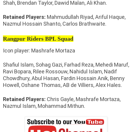
Shah, Brendan Taylor, Dawid Malan, Ali Khan.
Retained Players:
Mahmudullah Riyad, Ariful Haque,
Nazmul Hossain Shanto, Carlos Brathwaite.
Rangpur Riders BPL Squad
Icon player: Mashrafe Mortaza
Shafiul Islam, Sohag Gazi, Farhad Reza, Mehedi Maruf,
Ravi Bopara, Rilee Rossouw, Nahidul Islam, Nadif
Chowdhury, Abul Hasan, Fardin Hossain Anik, Benny
Howell, Oshane Thomas, AB de Villiers, Alex Hales.
Retained Players:
Chris Gayle, Mashrafe Mortaza,
Nazmul Islam, Mohammad Mithun.