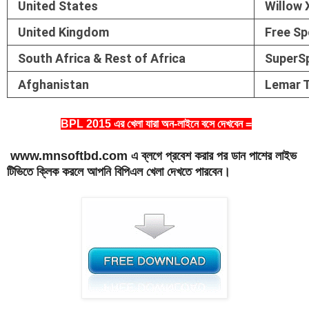
United States
Willow 
United Kingdom
Free Sp
South Africa & Rest of Africa
SuperS
Afghanistan
Lemar 
BPL 2015 এর খেলা যারা অন-লাইনে বসে দেখবেন =
www.mnsoftbd.com এ ব্লগে প্রবেশ করার পর ডান পাশের লাইভ
টিভিতে ক্লিক করলে আপনি বিপিএল খেলা দেখতে পারবেন।