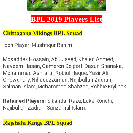
BPL 2019 Players List
Chittagong Vikings BPL Squad
Icon Player: Mushfiqur Rahim
Mosaddek Hossain, Abu Jayed, Khaled Ahmed,
Nayeem Hasan, Cameron Delport, Dasun Shanaka,
Mohammad Ashraful, Robiul Haque, Yasir Ali
Chowdhury, Nihaduzzaman, Najibullah Zadran,
Salman Islam, Mohammad Shahzad, Robbie Frylinck.
Retained Players:
Sikandar Raza, Luke Ronchi,
Najibullah Zadran, Sunzamul Islam.
Rajshahi Kings BPL Squad