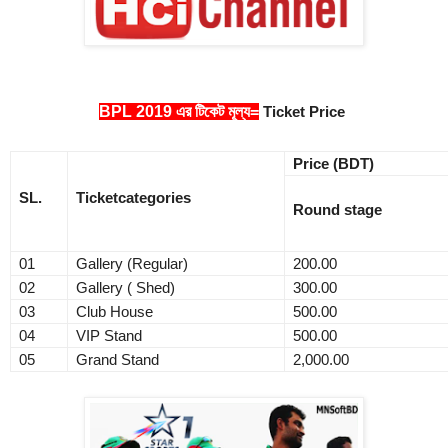
BPL 2019 এর টিকেট মূল্য=
Ticket Price
Price (BDT)
SL
.
Ticket
categories
Round stage
01
Gallery (Regular)
200.00
02
Gallery ( Shed)
300.00
03
Club House
500.00
04
VIP Stand
500.00
05
Grand Stand
2,000.00