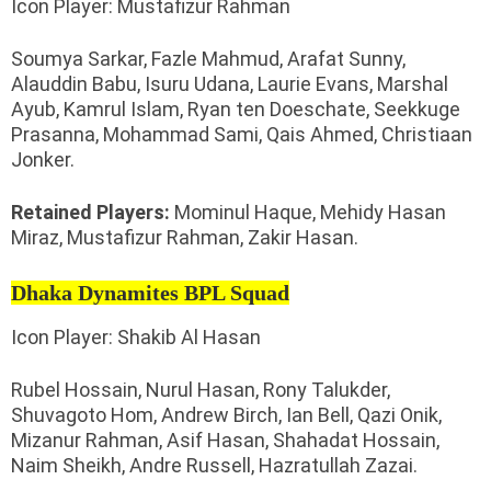
Icon Player: Mustafizur Rahman
Soumya Sarkar, Fazle Mahmud, Arafat Sunny,
Alauddin Babu, Isuru Udana, Laurie Evans, Marshal
Ayub, Kamrul Islam, Ryan ten Doeschate, Seekkuge
Prasanna, Mohammad Sami, Qais Ahmed, Christiaan
Jonker.
Retained Players:
Mominul Haque, Mehidy Hasan
Miraz, Mustafizur Rahman, Zakir Hasan.
Dhaka Dynamites BPL Squad
Icon Player: Shakib Al Hasan
Rubel Hossain, Nurul Hasan, Rony Talukder,
Shuvagoto Hom, Andrew Birch, Ian Bell, Qazi Onik,
Mizanur Rahman, Asif Hasan, Shahadat Hossain,
Naim Sheikh, Andre Russell, Hazratullah Zazai.