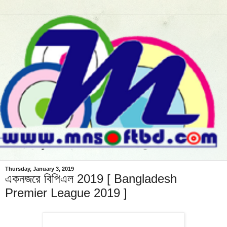
Thursday, January 3, 2019
একনজরে বিপিএল 2019 [ Bangladesh
Premier League 2019 ]