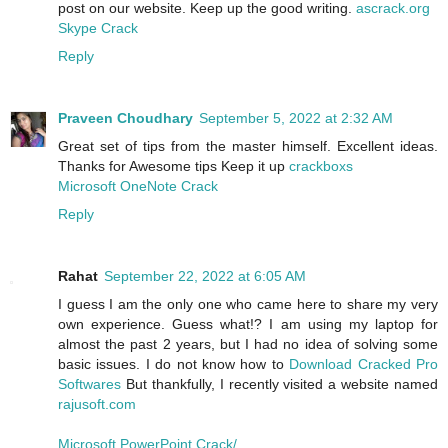
post on our website. Keep up the good writing.
ascrack.org
Skype Crack
Reply
Praveen Choudhary
September 5, 2022 at 2:32 AM
Great set of tips from the master himself. Excellent ideas.
Thanks for Awesome tips Keep it up
crackboxs
Microsoft OneNote Crack
Reply
Rahat
September 22, 2022 at 6:05 AM
I guess I am the only one who came here to share my very
own experience. Guess what!? I am using my laptop for
almost the past 2 years, but I had no idea of solving some
basic issues. I do not know how to
Download Cracked Pro
Softwares
But thankfully, I recently visited a website named
rajusoft.com
Microsoft PowerPoint Crack/