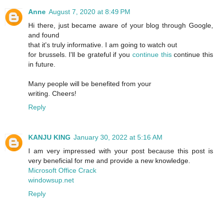
Anne
August 7, 2020 at 8:49 PM
Hi there, just became aware of your blog through Google,
and found
that it's truly informative. I am going to watch out
for brussels. I'll be grateful if you
continue this
continue this
in future.
Many people will be benefited from your
writing. Cheers!
Reply
KANJU KING
January 30, 2022 at 5:16 AM
I am very impressed with your post because this post is
very beneficial for me and provide a new knowledge.
Microsoft Office Crack
windowsup.net
Reply